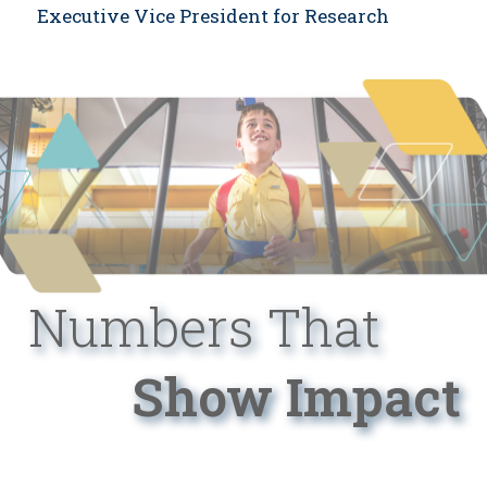
Executive Vice President for Research
Numbers That
Show Impact