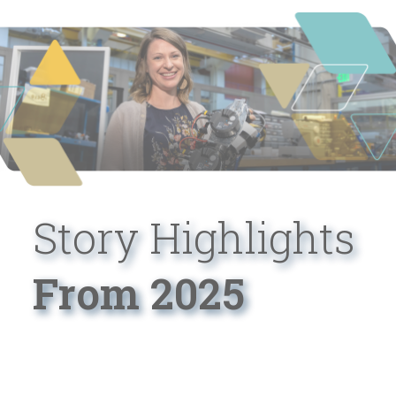
Story Highlights
From 2025