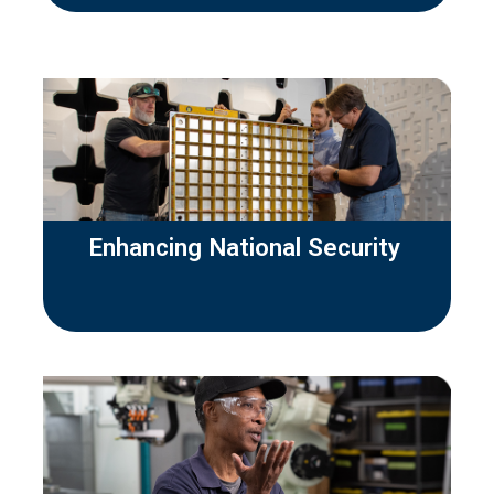
Enhancing National Security