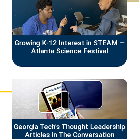
Growing K-12 Interest in STEAM —
Atlanta Science Festival
Georgia Tech's Thought Leadership
Articles in The Conversation