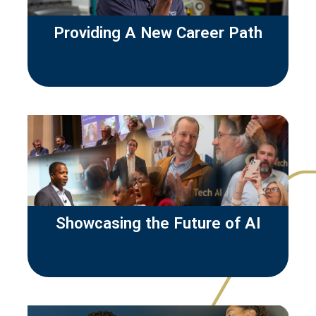
Providing A New Career Path
Showcasing the Future of AI