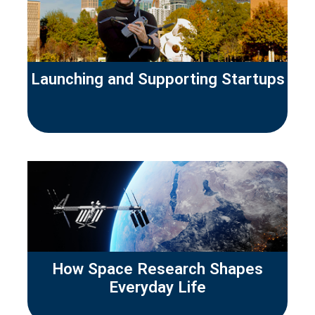
Launching and Supporting Startups
How Space Research Shapes
Everyday Life