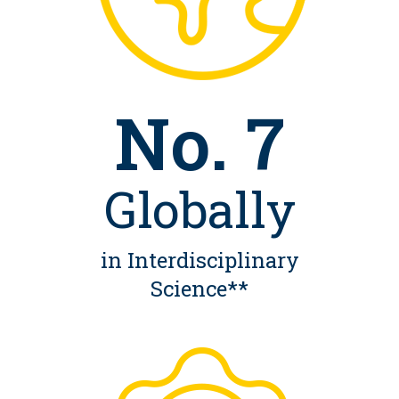
No. 7
Globally
in Interdisciplinary
Science**