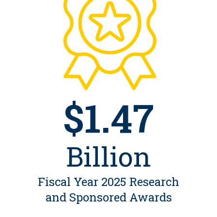
$1.47
Billion
Fiscal Year 2025 Research
and Sponsored Awards