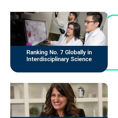
Ranking No. 7 Globally in
Interdisciplinary Science