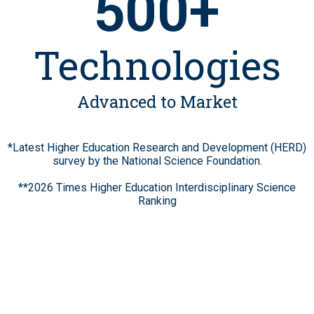
500+
Technologies
Advanced to Market
*Latest Higher Education Research and Development (HERD)
survey by the National Science Foundation.
**2026 Times Higher Education Interdisciplinary Science
Ranking