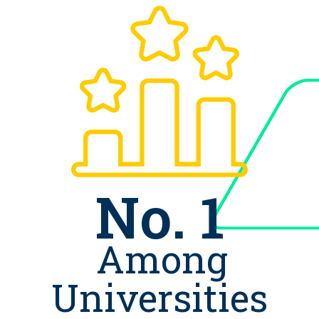
No. 1
Among
Universities