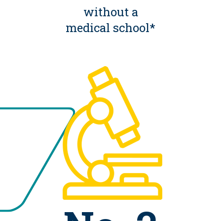
without a
medical school*