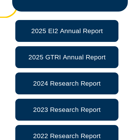
2025 EI2 Annual Report
2025 GTRI Annual Report
2024 Research Report
2023 Research Report
2022 Research Report