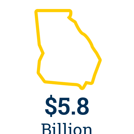
$5.8
Billion