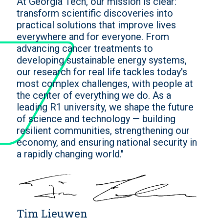
At Georgia Tech, our mission is clear:
transform scientific discoveries into
practical solutions that improve lives
everywhere and for everyone. From
advancing cancer treatments to
developing sustainable energy systems,
our research for real life tackles today's
most complex challenges, with people at
the center of everything we do. As a
leading R1 university, we shape the future
of science and technology — building
resilient communities, strengthening our
economy, and ensuring national security in
a rapidly changing world."
Tim Lieuwen