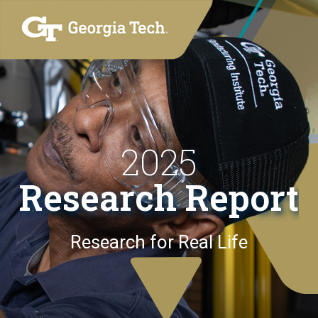
2025
Research Report
Research for Real Life