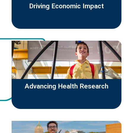
Driving Economic Impact
Advancing Health Research