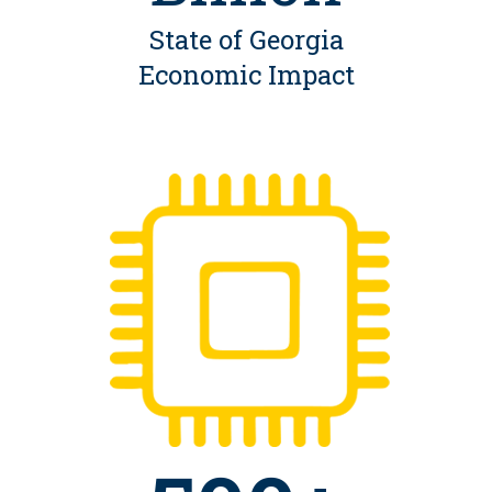
State of Georgia
Economic Impact