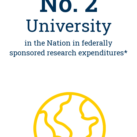
No. 2
University
in the Nation in federally
sponsored research expenditures*