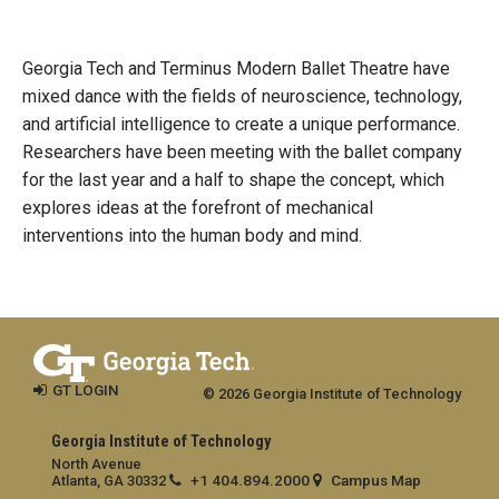
Georgia Tech and Terminus Modern Ballet Theatre have
mixed dance with the fields of neuroscience, technology,
and artificial intelligence to create a unique performance.
Researchers have been meeting with the ballet company
for the last year and a half to shape the concept, which
explores ideas at the forefront of mechanical
interventions into the human body and mind.
GT LOGIN
© 2026 Georgia Institute of Technology
Georgia Institute of Technology
North Avenue
+1 404.894.2000
Campus Map
Atlanta, GA 30332