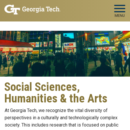
Skip to main navigation
Skip to main content
MENU
Social Sciences,
Humanities & the Arts
At Georgia Tech, we recognize the vital diversity of
perspectives in a culturally and technologically complex
society. This includes research that is focused on public