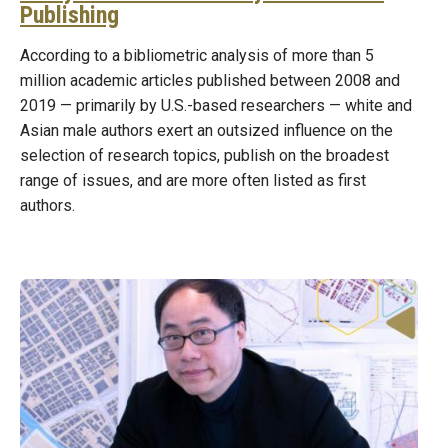
Publishing
According to a bibliometric analysis of more than 5
million academic articles published between 2008 and
2019 — primarily by U.S.-based researchers — white and
Asian male authors exert an outsized influence on the
selection of research topics, publish on the broadest
range of issues, and are more often listed as first
authors.