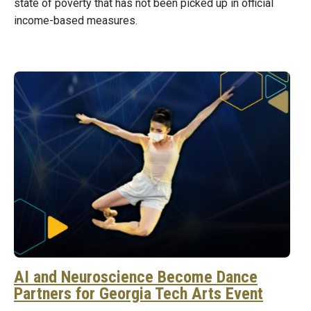
state of poverty that has not been picked up in official
income-based measures.
AI and Neuroscience Become Dance
Partners for Georgia Tech Arts Event