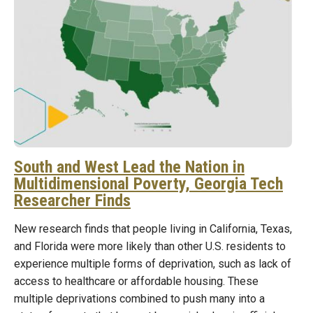
South and West Lead the Nation in
Multidimensional Poverty, Georgia Tech
Researcher Finds
New research finds that people living in California, Texas,
and Florida were more likely than other U.S. residents to
experience multiple forms of deprivation, such as lack of
access to healthcare or affordable housing. These
multiple deprivations combined to push many into a