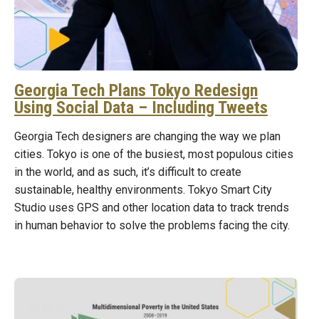
Georgia Tech Plans Tokyo Redesign
Using Social Data – Including Tweets
Georgia Tech designers are changing the way we plan
cities. Tokyo is one of the busiest, most populous cities
in the world, and as such, it’s difficult to create
sustainable, healthy environments. Tokyo Smart City
Studio uses GPS and other location data to track trends
in human behavior to solve the problems facing the city.