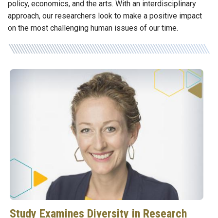
policy, economics, and the arts. With an interdisciplinary
approach, our researchers look to make a positive impact
on the most challenging human issues of our time.
Study Examines Diversity in Research